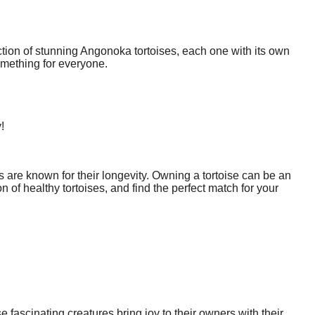
ction of stunning Angonoka tortoises, each one with its own
omething for everyone.
!
 are known for their longevity. Owning a tortoise can be an
of healthy tortoises, and find the perfect match for your
fascinating creatures bring joy to their owners with their