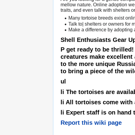
mellow nature. Online adoption webs
traits, and even talk with shelters
Many tortoise breeds exist onli
Talk to| shelters or owners for
Make a difference by adopting a
Shell Enthusiasts Gear U
P get ready to be thrilled
creatures make excellent 
to the more unique Russian
to bring a piece of the wil
ul
li The tortoises are availa
li All tortoises come with
li Expert staff is on han
Report this wiki page