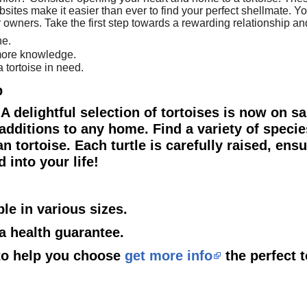
ites make it easier than ever to find your perfect shellmate. You
 or owners. Take the first step towards a rewarding relationship a
ne.
 more knowledge.
 tortoise in need.
p
! A delightful selection of tortoises is now on s
additions to any home. Find a variety of specie
 tortoise. Each turtle is carefully raised, ens
d into your life!
ble in various sizes.
 a health guarantee.
d to help you choose
get more info
the perfect t