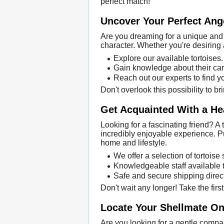
perfect match!
Uncover Your Perfect Ang
Are you dreaming for a unique and 
character. Whether you're desiring 
Explore our available tortoises.
Gain knowledge about their car
Reach out our experts to find y
Don't overlook this possibility to 
Get Acquainted With a He
Looking for a fascinating friend? A
incredibly enjoyable experience. Pu
home and lifestyle.
We offer a selection of tortoise
Knowledgeable staff available t
Safe and secure shipping direct
Don't wait any longer! Take the firs
Locate Your Shellmate Onl
Are you looking for a gentle compan