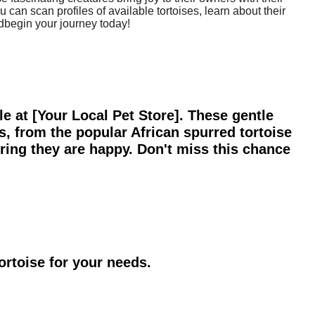
 can scan profiles of available tortoises, learn about their
ndbegin your journey today!
ale at [Your Local Pet Store]. These gentle
s, from the popular African spurred tortoise
uring they are happy. Don't miss this chance
ortoise for your needs.