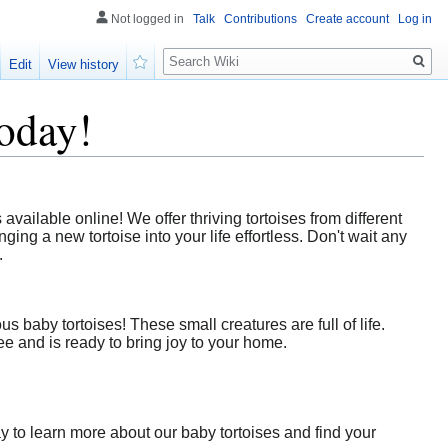
Not logged in
Talk
Contributions
Create account
Log in
Search
Edit
View history
Watch
oday!
ailable online! We offer thriving tortoises from different
ing a new tortoise into your life effortless. Don't wait any
.
 baby tortoises! These small creatures are full of life.
e and is ready to bring joy to your home.
y to learn more about our baby tortoises and find your