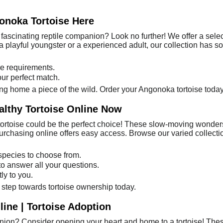
onoka Tortoise Here
fascinating reptile companion? Look no further! We offer a sele
a playful youngster or a experienced adult, our collection has s
e requirements.
our perfect match.
bring home a piece of the wild. Order your Angonoka tortoise today
althy Tortoise Online Now
 tortoise could be the perfect choice! These slow-moving wonders
rchasing online offers easy access. Browse our varied collection 
 species to choose from.
o answer all your questions.
ly to you.
t step towards tortoise ownership today.
ine | Tortoise Adoption
ion? Consider opening your heart and home to a tortoise! These 