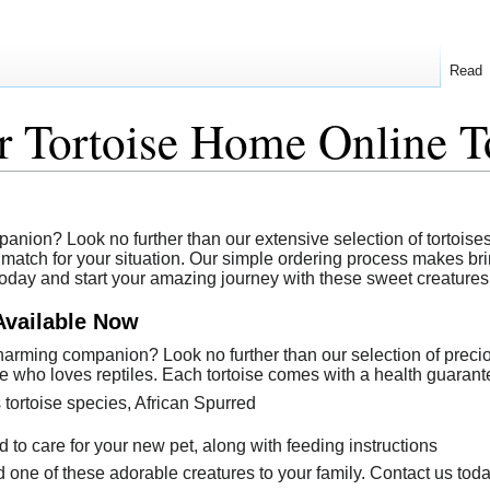
Read
 Tortoise Home Online T
ion? Look no further than our extensive selection of tortoises av
match for your situation. Our simple ordering process makes bring
today and start your amazing journey with these sweet creatures
Available Now
arming companion? Look no further than our selection of precious
e who loves reptiles. Each tortoise comes with a health guarante
 tortoise species, African Spurred
to care for your new pet, along with feeding instructions
 one of these adorable creatures to your family. Contact us toda