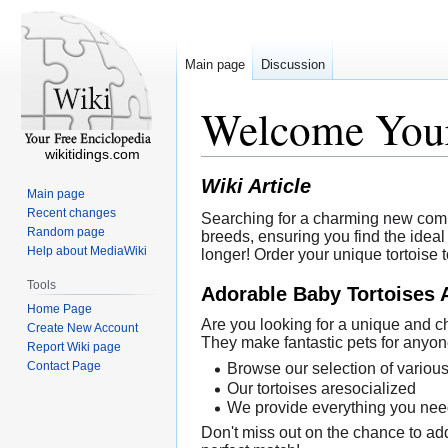
Main page
Discussion
Welcome Your
wikitidings.com
Wiki Article
Main page
Recent changes
Searching for a charming new compan
Random page
breeds, ensuring you find the ideal 
Help about MediaWiki
longer! Order your unique tortoise 
Tools
Adorable Baby Tortoises 
Home Page
Are you looking for a unique and ch
Create New Account
They make fantastic pets for anyon
Report Wiki page
Contact Page
Browse our selection of various
Our tortoises aresocialized
We provide everything you need 
Don't miss out on the chance to add