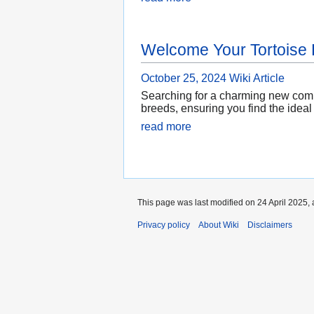
Welcome Your Tortoise
October 25, 2024
Wiki Article
Searching for a charming new compan
breeds, ensuring you find the ideal
read more
This page was last modified on 24 April 2025, 
Privacy policy
About Wiki
Disclaimers