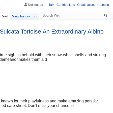
Not logged in
Talk
Contributions
Create account
Log in
Search
Read
View history
Watch
Sulcata Tortoise|An Extraordinary Albino
true sight to behold with their snow-white shells and striking
alm demeanor makes them a d
e known for their playfulness and make amazing pets for
ailed care sheet. Don't miss your chance to