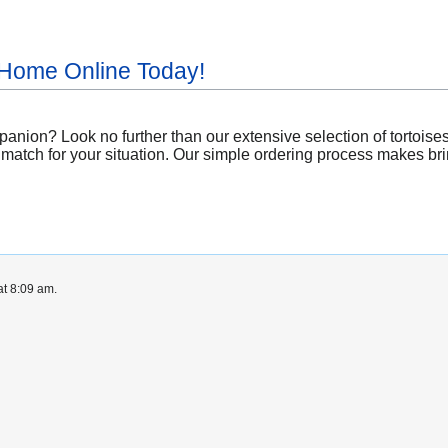
 Home Online Today!
ion? Look no further than our extensive selection of tortoises av
 match for your situation. Our simple ordering process makes bring
at 8:09 am.