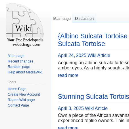
Main page
Discussion
{Albino Sulcata Tortois
Sulcata Tortoise
wikitidings.com
April 24, 2025
Wiki Article
Main page
Recent changes
Acquiring an albino sulcata tortois
Random page
amber eyes. As a highly sought-afte
Help about MediaWiki
read more
Tools
Home Page
Create New Account
Stunning Sulcata Tortois
Report Wiki page
Contact Page
April 3, 2025
Wiki Article
Own a piece of the African savanna
experienced reptile owners. This in
read more