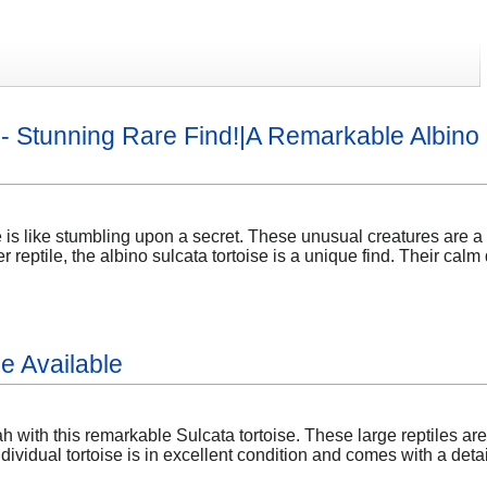
e - Stunning Rare Find!|A Remarkable Albino 
e is like stumbling upon a secret. These unusual creatures are a 
r reptile, the albino sulcata tortoise is a unique find. Their c
e Available
h with this remarkable Sulcata tortoise. These large reptiles ar
dividual tortoise is in excellent condition and comes with a det