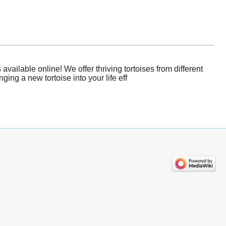
ailable online! We offer thriving tortoises from different
ing a new tortoise into your life eff