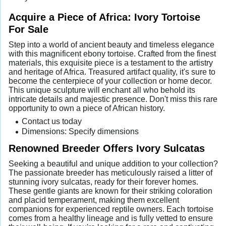
Acquire a Piece of Africa: Ivory Tortoise
For Sale
Step into a world of ancient beauty and timeless elegance
with this magnificent ebony tortoise. Crafted from the finest
materials, this exquisite piece is a testament to the artistry
and heritage of Africa. Treasured artifact quality, it's sure to
become the centerpiece of your collection or home decor.
This unique sculpture will enchant all who behold its
intricate details and majestic presence. Don't miss this rare
opportunity to own a piece of African history.
Contact us today
Dimensions: Specify dimensions
Renowned Breeder Offers Ivory Sulcatas
Seeking a beautiful and unique addition to your collection?
The passionate breeder has meticulously raised a litter of
stunning ivory sulcatas, ready for their forever homes.
These gentle giants are known for their striking coloration
and placid temperament, making them excellent
companions for experienced reptile owners. Each tortoise
comes from a healthy lineage and is fully vetted to ensure