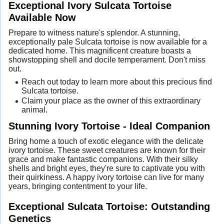
Exceptional Ivory Sulcata Tortoise
Available Now
Prepare to witness nature's splendor. A stunning,
exceptionally pale Sulcata tortoise is now available for a
dedicated home. This magnificent creature boasts a
showstopping shell and docile temperament. Don't miss
out.
Reach out today to learn more about this precious find
Sulcata tortoise.
Claim your place as the owner of this extraordinary
animal.
Stunning Ivory Tortoise - Ideal Companion
Bring home a touch of exotic elegance with the delicate
ivory tortoise. These sweet creatures are known for their
grace and make fantastic companions. With their silky
shells and bright eyes, they're sure to captivate you with
their quirkiness. A happy ivory tortoise can live for many
years, bringing contentment to your life.
Exceptional Sulcata Tortoise: Outstanding
Genetics