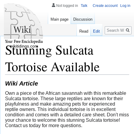
Not logged in
Talk
Create account
Log in
Main page
Discussion
Search
Read
Edit
Stunning Sulcata
wikitidings.com
Tortoise Available
Wiki Article
Own a piece of the African savannah with this remarkable
Sulcata tortoise. These large reptiles are known for their
playfulness and make amazing pets for experienced
reptile owners. This individual tortoise is in excellent
condition and comes with a detailed care sheet. Don't miss
your chance to welcome this stunning Sulcata tortoise!
Contact us today for more questions.