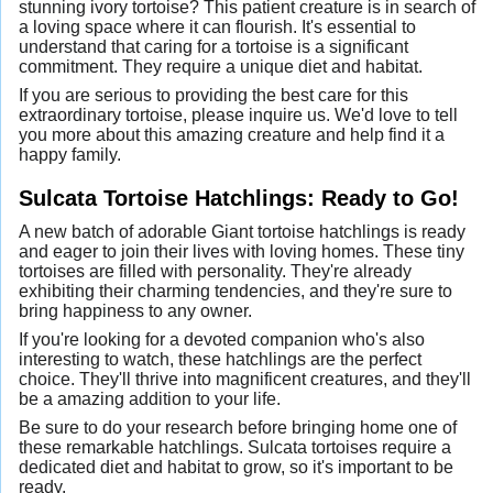
stunning ivory tortoise? This patient creature is in search of
a loving space where it can flourish. It's essential to
understand that caring for a tortoise is a significant
commitment. They require a unique diet and habitat.
If you are serious to providing the best care for this
extraordinary tortoise, please inquire us. We'd love to tell
you more about this amazing creature and help find it a
happy family.
Sulcata Tortoise Hatchlings: Ready to Go!
A new batch of adorable Giant tortoise hatchlings is ready
and eager to join their lives with loving homes. These tiny
tortoises are filled with personality. They're already
exhibiting their charming tendencies, and they're sure to
bring happiness to any owner.
If you're looking for a devoted companion who's also
interesting to watch, these hatchlings are the perfect
choice. They'll thrive into magnificent creatures, and they'll
be a amazing addition to your life.
Be sure to do your research before bringing home one of
these remarkable hatchlings. Sulcata tortoises require a
dedicated diet and habitat to grow, so it's important to be
ready.