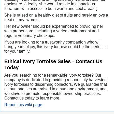
enclosure. {Ideally, she would reside in a spacious
terrarium with access to both warm and cool areas.{
She is raised on a healthy diet of fruits and rarely enjoys a
treat of mealworms.
Her new owner should be experienced to providing her
with proper care, including a varied environment and
regular veterinary checkups.
If you are looking for a trustworthy companion who will
bring years of joy, this ivory tortoise could be the perfect fit
for your family.
Ethical Ivory Tortoise Sales - Contact Us
Today
Are you searching for a remarkable ivory tortoise? Our
company is dedicated to providing responsibly harvested
ivory tortoises to discerning collectors. We guarantee that
all our tortoises are raised in a humane environment, and
we strive to promote responsible ownership practices.
Contact us today to learn more.
Report this wiki page