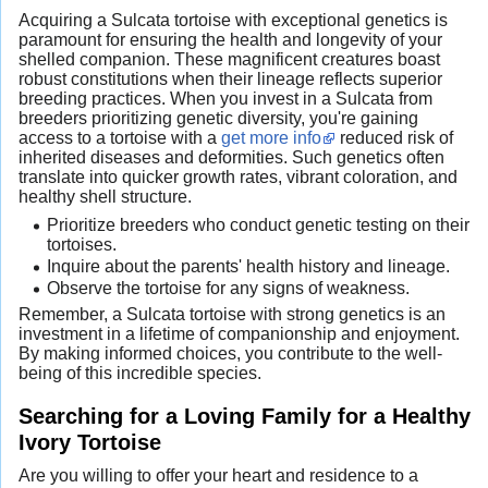
Acquiring a Sulcata tortoise with exceptional genetics is
paramount for ensuring the health and longevity of your
shelled companion. These magnificent creatures boast
robust constitutions when their lineage reflects superior
breeding practices. When you invest in a Sulcata from
breeders prioritizing genetic diversity, you're gaining
access to a tortoise with a
get more info
reduced risk of
inherited diseases and deformities. Such genetics often
translate into quicker growth rates, vibrant coloration, and
healthy shell structure.
Prioritize breeders who conduct genetic testing on their
tortoises.
Inquire about the parents' health history and lineage.
Observe the tortoise for any signs of weakness.
Remember, a Sulcata tortoise with strong genetics is an
investment in a lifetime of companionship and enjoyment.
By making informed choices, you contribute to the well-
being of this incredible species.
Searching for a Loving Family for a Healthy
Ivory Tortoise
Are you willing to offer your heart and residence to a