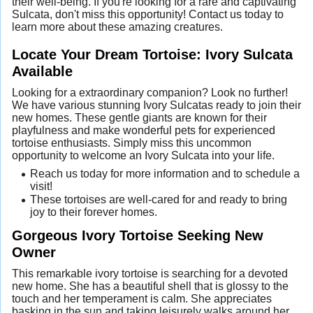
their well-being. If you're looking for a rare and captivating
Sulcata, don't miss this opportunity! Contact us today to
learn more about these amazing creatures.
Locate Your Dream Tortoise: Ivory Sulcata
Available
Looking for a extraordinary companion? Look no further!
We have various stunning Ivory Sulcatas ready to join their
new homes. These gentle giants are known for their
playfulness and make wonderful pets for experienced
tortoise enthusiasts. Simply miss this uncommon
opportunity to welcome an Ivory Sulcata into your life.
Reach us today for more information and to schedule a
visit!
These tortoises are well-cared for and ready to bring
joy to their forever homes.
Gorgeous Ivory Tortoise Seeking New
Owner
This remarkable ivory tortoise is searching for a devoted
new home. She has a beautiful shell that is glossy to the
touch and her temperament is calm. She appreciates
basking in the sun and taking leisurely walks around her